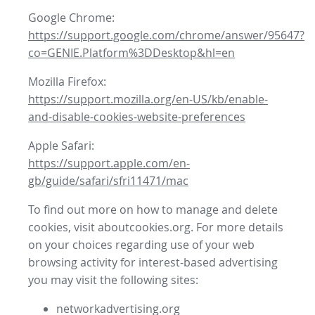
Google Chrome:
https://support.google.com/chrome/answer/95647?
co=GENIE.Platform%3DDesktop&hl=en
Mozilla Firefox:
https://support.mozilla.org/en-US/kb/enable-
and-disable-cookies-website-preferences
Apple Safari:
https://support.apple.com/en-
gb/guide/safari/sfri11471/mac
To find out more on how to manage and delete
cookies, visit aboutcookies.org. For more details
on your choices regarding use of your web
browsing activity for interest-based advertising
you may visit the following sites:
networkadvertising.org