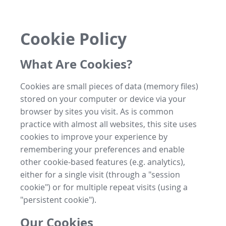
Cookie Policy
What Are Cookies?
Cookies are small pieces of data (memory files)
stored on your computer or device via your
browser by sites you visit. As is common
practice with almost all websites, this site uses
cookies to improve your experience by
remembering your preferences and enable
other cookie-based features (e.g. analytics),
either for a single visit (through a "session
cookie") or for multiple repeat visits (using a
"persistent cookie").
Our Cookies