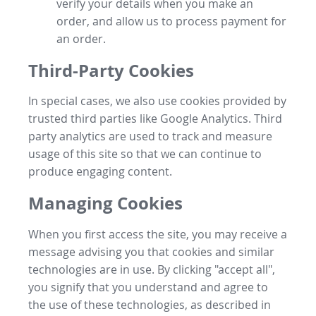
verify your details when you make an
order, and allow us to process payment for
an order.
Third-Party Cookies
In special cases, we also use cookies provided by
trusted third parties like Google Analytics. Third
party analytics are used to track and measure
usage of this site so that we can continue to
produce engaging content.
Managing Cookies
When you first access the site, you may receive a
message advising you that cookies and similar
technologies are in use. By clicking "accept all",
you signify that you understand and agree to
the use of these technologies, as described in