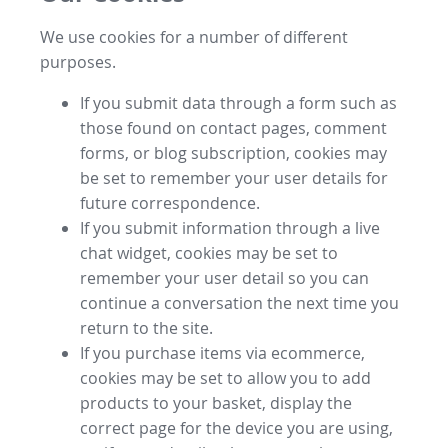
We use cookies for a number of different
purposes.
If you submit data through a form such as
those found on contact pages, comment
forms, or blog subscription, cookies may
be set to remember your user details for
future correspondence.
If you submit information through a live
chat widget, cookies may be set to
remember your user detail so you can
continue a conversation the next time you
return to the site.
If you purchase items via ecommerce,
cookies may be set to allow you to add
products to your basket, display the
correct page for the device you are using,