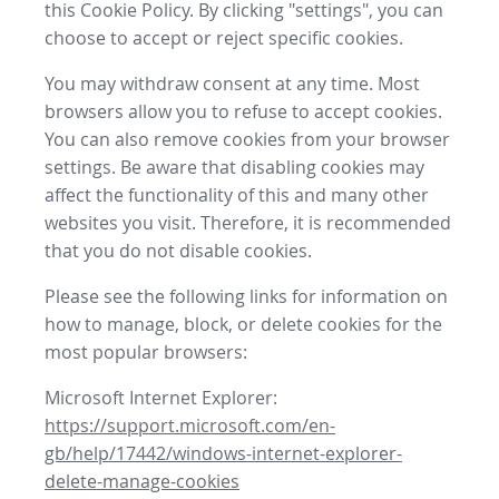
this Cookie Policy. By clicking "settings", you can
choose to accept or reject specific cookies.
You may withdraw consent at any time. Most
browsers allow you to refuse to accept cookies.
You can also remove cookies from your browser
settings. Be aware that disabling cookies may
affect the functionality of this and many other
websites you visit. Therefore, it is recommended
that you do not disable cookies.
Please see the following links for information on
how to manage, block, or delete cookies for the
most popular browsers:
Microsoft Internet Explorer:
https://support.microsoft.com/en-
gb/help/17442/windows-internet-explorer-
delete-manage-cookies